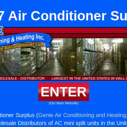
 Air Conditioner S
ENTER
(Our Main Website)
tioner Surplus (
Genie Air Conditioning and Heating,
esale Distributors of AC mini split units in the Uni