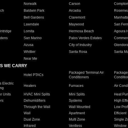
Norwalk
Carson
Compto
ach
Baldwin Park
Arcadia
Roseme
Bell Gardens
Claremont
Manhatt
Lawndale
Maywood
San Fer
ntridge
Lomita
Hermosa Beach
Agoura H
rdens
San Marino
Palos Verdes Estates
Commer
Azusa
City of Industry
Glendor
Whittier
Santa Rosa
Santa Ma
Near Me
S WE CARRY
Packaged Terminal Air
Packaged
Hotel PTACs
Conditioners
Conditio
 Electric
Heaters
Furnaces
Air Cond
ing
er Units
HVAC Mini Splits
Mini Splits
Heat Pum
rs
Dehumidifiers
Systems
High Effi
Through the Wall
Wall Mounted
Low Prof
Wall
Apartment
Efficient
Dual Zone
Multi Zone
Single Z
Infrared
Ventless
Window