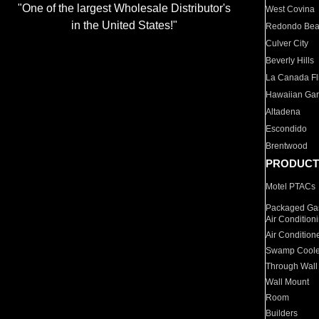
"One of the largest Wholesale Distributor's
West Covina
in the United States!"
Redondo Be
Culver City
Beverly Hills
La Canada Fli
Hawaiian Ga
Altadena
Escondido
Brentwood
PRODUCT
Motel PTACs
Packaged Gas
Air Condition
Air Condition
Swamp Coole
Through Wall
Wall Mount
Room
Builders