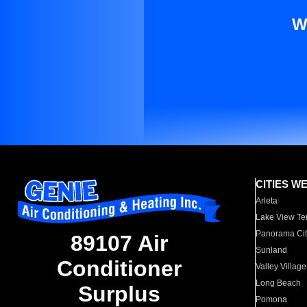
W
CITIES W
Arleta
Lake View Te
Panorama Cit
89107 Air
Sunland
Conditioner
Valley Village
Long Beach
Surplus
Pomona