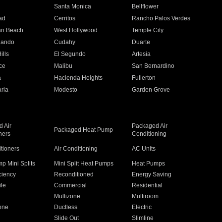
n
Santa Monica
Bellflower
ad
Cerritos
Rancho Palos Verdes
an Beach
West Hollywood
Temple City
nando
Cudahy
Duarte
ills
El Segundo
Artesia
ce
Malibu
San Bernardino
a
Hacienda Heights
Fullerton
ria
Modesto
Garden Grove
 Air
Packaged Air
Packaged Heat Pump
ners
Conditioning
itioners
Air Conditioning
AC Units
p Mini Splits
Mini Split Heat Pumps
Heat Pumps
ciency
Reconditioned
Energy Saving
ile
Commercial
Residential
Multizone
Multiroom
one
Ductless
Electric
Slide Out
Slimline