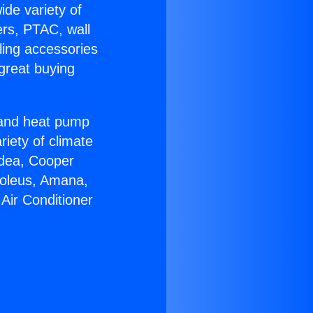
ide variety of
ers, PTAC, wall
ling accessories
great buying
r and heat pump
riety of climate
idea, Cooper
Soleus, Amana,
Air Conditioner