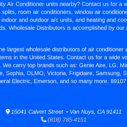
ity Air Conditioner units nearby? Contact us for a w
splits, room air conditioners, window air condition
, indoor and outdoor a/c units, and heating and coo
ds. Wholesale Distributors is accomplished by our 
he largest wholesale distributors of air conditione
stems in the United States. Contact us for a wide va
. We carry top brands such as: Genie Aire, LG, M
ce, Sophia, OLMO, Victoria, Frigidaire, Samsung, 
neral Electric, Emerson, and so many more. 89107 
15041 Calvert Street • Van Nuys, CA 91411
(818) 785-4151