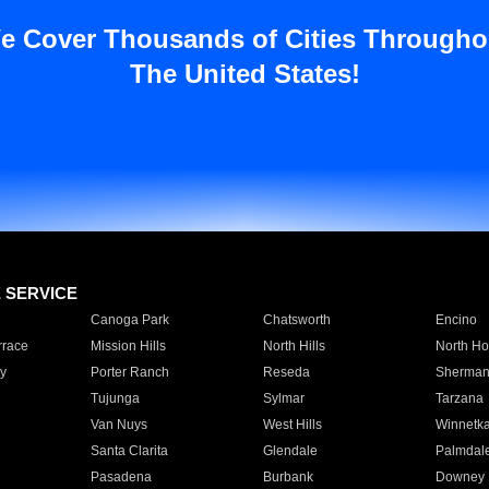
e Cover Thousands of Cities Througho
The United States!
E SERVICE
Canoga Park
Chatsworth
Encino
rrace
Mission Hills
North Hills
North Ho
y
Porter Ranch
Reseda
Sherman
Tujunga
Sylmar
Tarzana
Van Nuys
West Hills
Winnetk
Santa Clarita
Glendale
Palmdal
Pasadena
Burbank
Downey