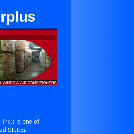
urplus
 Inc.
) is one of
ted States.