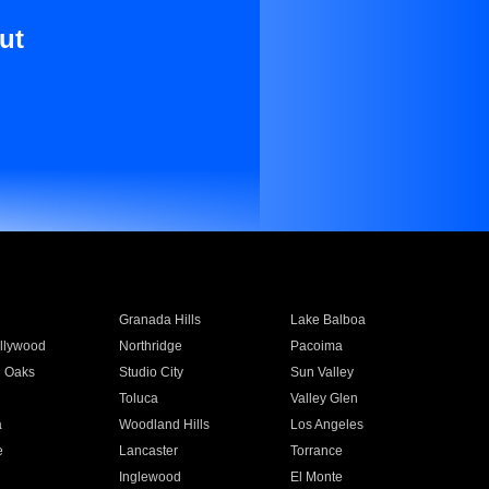
ut
Granada Hills
Lake Balboa
llywood
Northridge
Pacoima
 Oaks
Studio City
Sun Valley
Toluca
Valley Glen
a
Woodland Hills
Los Angeles
e
Lancaster
Torrance
Inglewood
El Monte