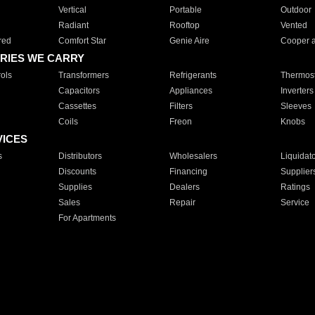
Vertical
Portable
Outdoor
Radiant
Rooftop
Vented
red
Comfort Star
Genie Aire
Cooper 
RIES WE CARRY
ols
Transformers
Refrigerants
Thermost
Capacitors
Appliances
Inverters
Cassettes
Filters
Sleeves
Coils
Freon
Knobs
VICES
s
Distributors
Wholesalers
Liquidat
Discounts
Financing
Supplier
Supplies
Dealers
Ratings
Sales
Repair
Service
For Apartments