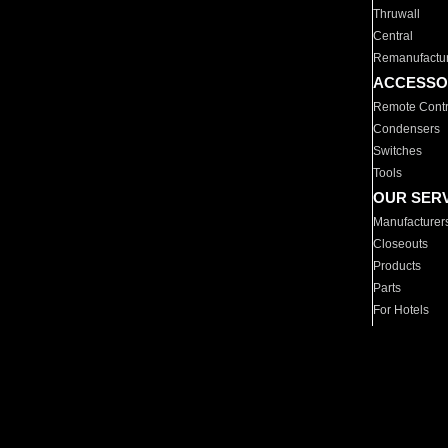
Thruwall
Central
Remanufactu
ACCESSO
Remote Contr
Condensers
Switches
Tools
OUR SER
Manufacturer
Closeouts
Products
Parts
For Hotels