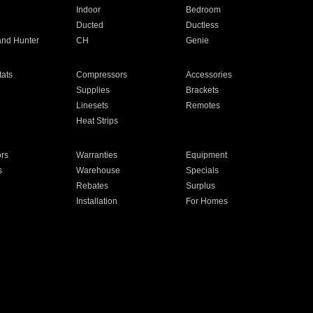
Indoor
Bedroom
Ducted
Ductless
and Hunter
CH
Genie
ats
Compressors
Accessories
Supplies
Brackets
Linesets
Remotes
Heat Strips
ors
Warranties
Equipment
s
Warehouse
Specials
Rebates
Surplus
Installation
For Homes