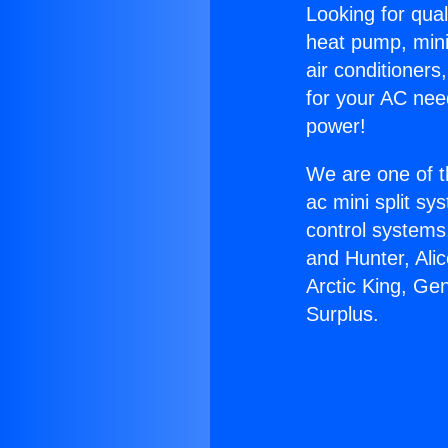
Looking for qual
heat pump, mini 
air conditioners
for your AC nee
power!
We are one of t
ac mini split sy
control systems
and Hunter, Ali
Arctic King, Ge
Surplus.