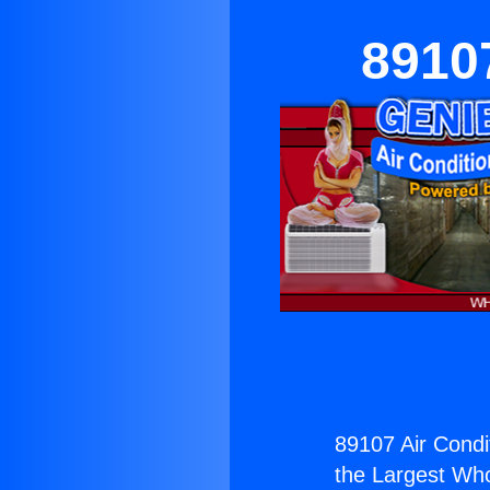
89107
89107 Air Condi
the Largest Whol