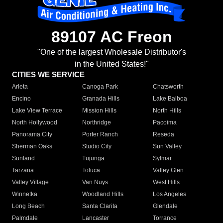
89107 AC Freon
"One of the largest Wholesale Distributor's
in the United States!"
CITIES WE SERVICE
Arleta
Canoga Park
Chatsworth
Encino
Granada Hills
Lake Balboa
Lake View Terrace
Mission Hills
North Hills
North Hollywood
Northridge
Pacoima
Panorama City
Porter Ranch
Reseda
Sherman Oaks
Studio City
Sun Valley
Sunland
Tujunga
Sylmar
Tarzana
Toluca
Valley Glen
Valley Village
Van Nuys
West Hills
Winnetka
Woodland Hills
Los Angeles
Long Beach
Santa Clarita
Glendale
Palmdale
Lancaster
Torrance