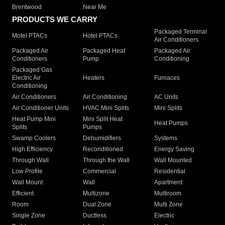
Brentwood
Near Me
PRODUCTS WE CARRY
Packaged Terminal
Motel PTACs
Hotel PTACs
Air Conditioners
Packaged Air
Packaged Heat
Packaged Air
Conditioners
Pump
Conditioning
Packaged Gas
Electric Air
Heaters
Furnaces
Conditioning
Air Conditioners
Air Conditioning
AC Units
Air Conditioner Units
HVAC Mini Splits
Mini Splits
Heat Pump Mini
Mini Split Heat
Heat Pumps
Splits
Pumps
Swamp Coolers
Dehumidifiers
Systems
High Efficiency
Reconditioned
Energy Saving
Through Wall
Through the Wall
Wall Mounted
Low Profile
Commercial
Residential
Wall Mount
Wall
Apartment
Efficient
Multizone
Multiroom
Room
Dual Zone
Multi Zone
Single Zone
Ductless
Electric