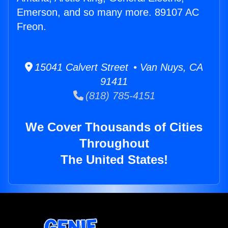
Emerson, and so many more. 89107 AC
Freon.
15041 Calvert Street • Van Nuys, CA
91411
(818) 785-4151
We Cover Thousands of Cities
Throughout
The United States!