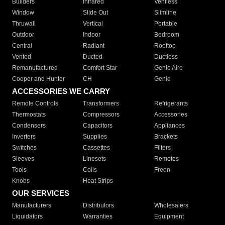
Builders
Infrared
Ventless
Window
Slide Out
Slimline
Thruwall
Vertical
Portable
Outdoor
Indoor
Bedroom
Central
Radiant
Rooftop
Vented
Ducted
Ductless
Remanufactured
Comfort Star
Genie Aire
Cooper and Hunter
CH
Genie
ACCESSORIES WE CARRY
Remote Controls
Transformers
Refrigerants
Thermostats
Compressors
Accessories
Condensers
Capacitors
Appliances
Inverters
Supplies
Brackets
Switches
Cassettes
Filters
Sleeves
Linesets
Remotes
Tools
Coils
Freon
Knobs
Heat Strips
OUR SERVICES
Manufacturers
Distributors
Wholesalers
Liquidators
Warranties
Equipment