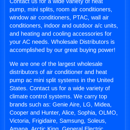
Contact us for a wide variety of heat
pump, mini splits, room air conditioners,
window air conditioners, PTAC, wall air
conditioners, indoor and outdoor a/c units,
and heating and cooling accessories for
your AC needs. Wholesale Distributors is
accomplished by our great buying power!
We are one of the largest wholesale
distributors of air conditioner and heat
pump ac mini split systems in the United
States. Contact us for a wide variety of
climate control systems. We carry top
brands such as: Genie Aire, LG, Midea,
Cooper and Hunter, Alice, Sophia, OLMO,
Victoria, Frigidaire, Samsung, Soleus,
Amana, Arctic King, General Electric,