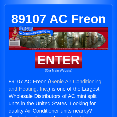
89107 AC Freon
ENTER
(Our Main Website)
89107 AC Freon (
Genie Air Conditioning
and Heating, Inc.
) is one of the Largest
Wholesale Distributors of AC mini split
units in the United States. Looking for
quality Air Conditioner units nearby?