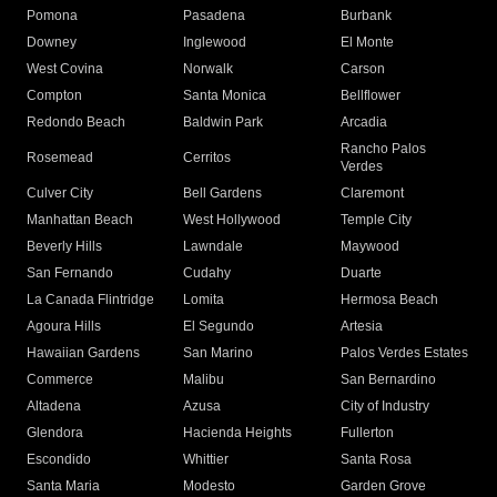
Pomona
Pasadena
Burbank
Downey
Inglewood
El Monte
West Covina
Norwalk
Carson
Compton
Santa Monica
Bellflower
Redondo Beach
Baldwin Park
Arcadia
Rancho Palos
Rosemead
Cerritos
Verdes
Culver City
Bell Gardens
Claremont
Manhattan Beach
West Hollywood
Temple City
Beverly Hills
Lawndale
Maywood
San Fernando
Cudahy
Duarte
La Canada Flintridge
Lomita
Hermosa Beach
Agoura Hills
El Segundo
Artesia
Hawaiian Gardens
San Marino
Palos Verdes Estates
Commerce
Malibu
San Bernardino
Altadena
Azusa
City of Industry
Glendora
Hacienda Heights
Fullerton
Escondido
Whittier
Santa Rosa
Santa Maria
Modesto
Garden Grove